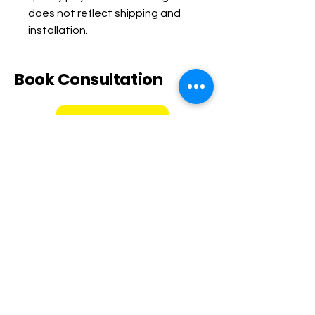
does not reflect shipping and 
installation.
Book Consultation
Book Now
Call or text
848-203-6823
Email
ladyrichwellness@gmail.co
m