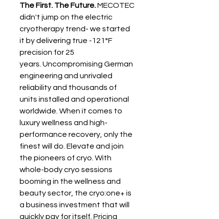
The First. The Future.
 MECOTEC 
didn't jump on the electric 
cryotherapy trend- we started 
it by delivering true -121°F 
precision for 25 
years. Uncompromising German 
engineering and unrivaled 
reliability and thousands of 
units installed and operational 
worldwide. When it comes to 
luxury wellness and high-
performance recovery, only the 
finest will do. Elevate and join 
the pioneers of cryo. With 
whole-body cryo sessions 
booming in the wellness and 
beauty sector, the cryo:one+ is 
a business investment that will 
quickly pay for itself. Pricing 