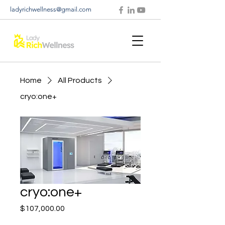
ladyrichwellness@gmail.com
Home
All Products
cryo:one+
cryo:one+
Price
$107,000.00